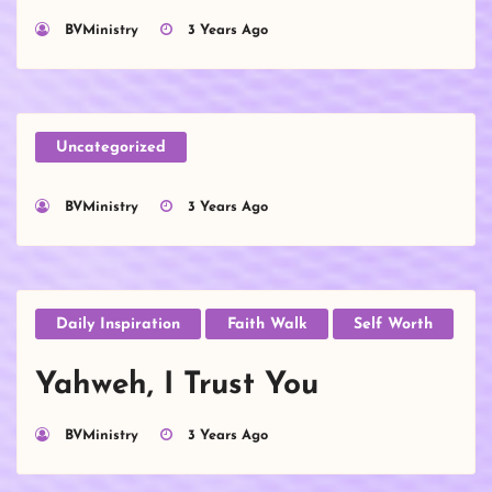
BVMinistry
3 Years Ago
Uncategorized
BVMinistry
3 Years Ago
Daily Inspiration
Faith Walk
Self Worth
Yahweh, I Trust You
BVMinistry
3 Years Ago