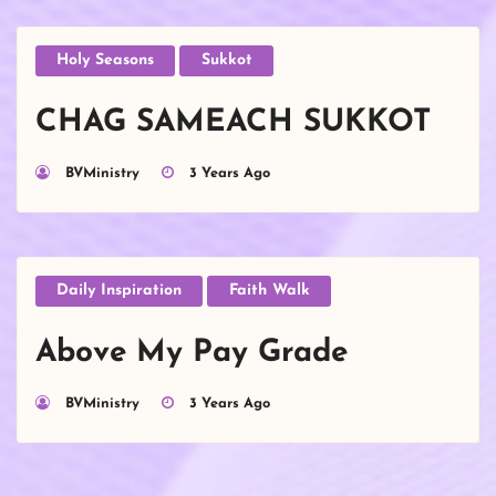
Holy Seasons
Sukkot
CHAG SAMEACH SUKKOT
BVMinistry
3 Years Ago
Daily Inspiration
Faith Walk
Above My Pay Grade
BVMinistry
3 Years Ago