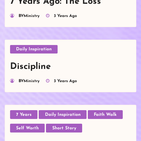
7 Years Ago: The Loss
BVMinistry
3 Years Ago
Daily Inspiration
Discipline
BVMinistry
3 Years Ago
7 Years
Daily Inspiration
Faith Walk
Self Worth
Short Story