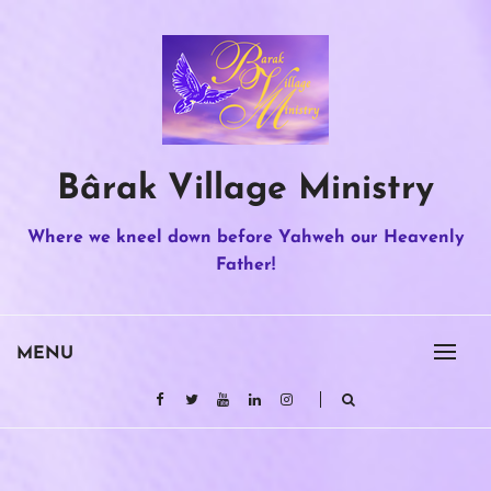
Skip
to
content
Bârak Village Ministry
Where we kneel down before Yahweh our Heavenly
Father!
MENU