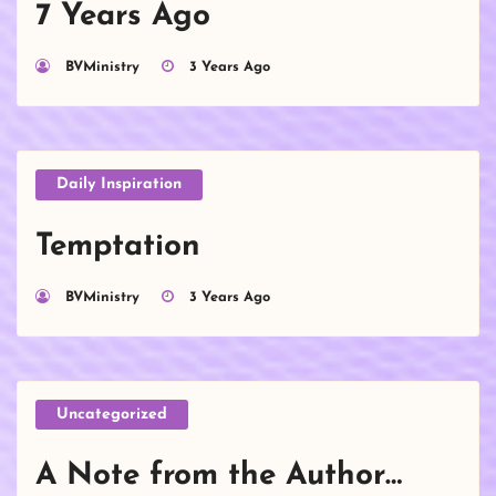
7 Years Ago
BVMinistry
3 Years Ago
Daily Inspiration
Temptation
BVMinistry
3 Years Ago
Uncategorized
A Note from the Author…