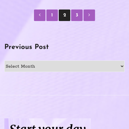
Posts
1
2
3
pagination
Previous Post
Previous
Post