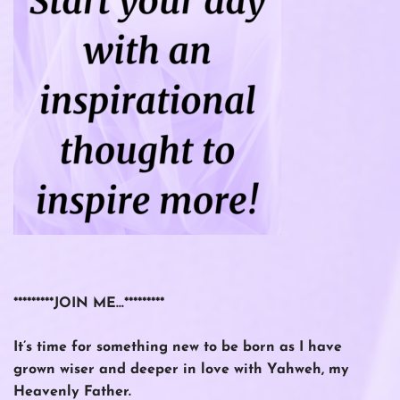
*********JOIN ME…*********
It’s time for something new to be born as I have
grown wiser and deeper in love with Yahweh, my
Heavenly Father.