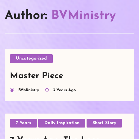
Author:
BVMinistry
Uncategorized
Master Piece
BVMinistry
3 Years Ago
7 Years
Daily Inspiration
Short Story