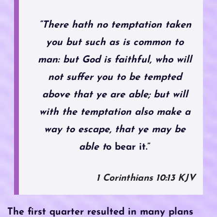
“There hath no temptation taken
you but such as is common to
man: but God is faithful, who will
not suffer you to be tempted
above that ye are able; but will
with the temptation also make a
way to escape, that ye may be
able t
o bear it.”
1 Corinthians‬ ‭10‬:‭13‬ ‭KJV‬‬
The first quarter resulted in many plans