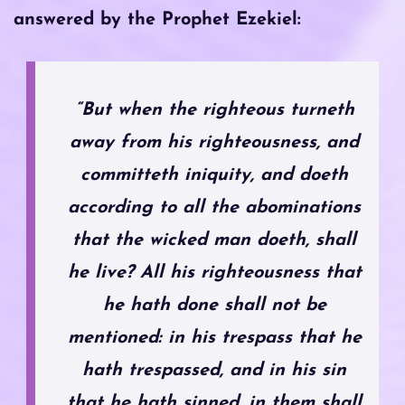
answered by the Prophet Ezekiel:
“But when the righteous turneth
away from his righteousness, and
committeth iniquity, and doeth
according to all the abominations
that the wicked man doeth, shall
he live? All his righteousness that
he hath done shall not be
mentioned: in his trespass that he
hath trespassed, and in his sin
that he hath sinned, in them shall