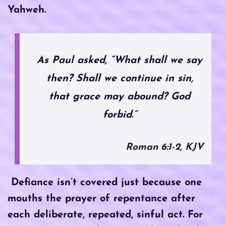
Yahweh.
As Paul asked, “What shall we say
then? Shall we continue in sin,
that grace may abound? God
forbid.”
Roman 6:1-2, KJV
Defiance isn’t covered just because one
mouths the prayer of repentance after
each deliberate, repeated, sinful act. For