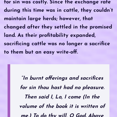
for sin was costly. Since the exchange rate
during this time was in cattle, they couldn’t
maintain large herds; however, that
changed after they settled in the promised
land. As their profitability expanded,
sacrificing cattle was no longer a sacrifice
to them but an easy write-off.
“In burnt offerings and sacrifices
for sin thou hast had no pleasure.
Then said I, Lo, I come (In the
volume of the book it is written of
me,) To do thy will, O God. Above