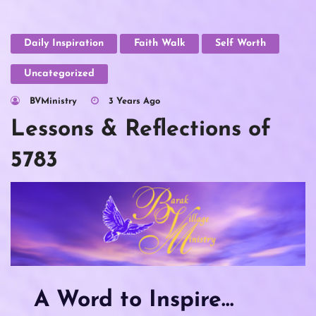
Daily Inspiration
Faith Walk
Self Worth
Uncategorized
BVMinistry
3 Years Ago
Lessons & Reflections of
5783
A Word to Inspire…