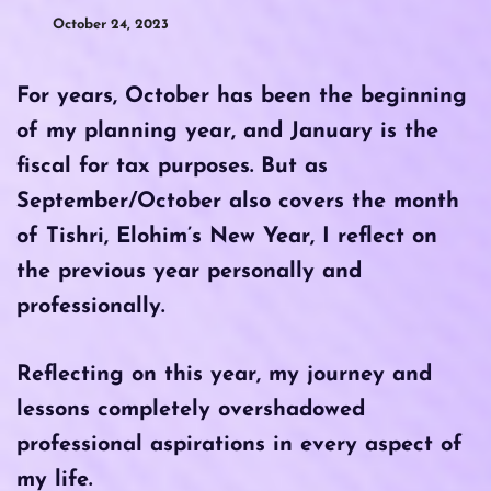
October 24, 2023
For years, October has been the beginning
of my planning year, and January is the
fiscal for tax purposes. But as
September/October also covers the month
of Tishri, Elohim’s New Year, I reflect on
the previous year personally and
professionally.
Reflecting on this year, my journey and
lessons completely overshadowed
professional aspirations in every aspect of
my life.