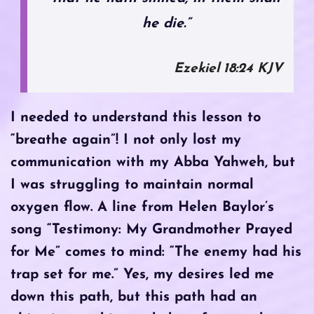
he die.”
Ezekiel‬ ‭18‬:‭24‬ KJV
I needed to understand this lesson to
“breathe again”! I not only lost my
communication with my Abba Yahweh, but
I was struggling to maintain normal
oxygen flow. A line from Helen Baylor’s
song “Testimony: My Grandmother Prayed
for Me” comes to mind: “The enemy had his
trap set for me.” Yes, my desires led me
down this path, but this path had an