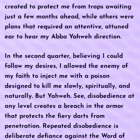
created to protect me from traps awaiting
just a few months ahead, while others were
plans that required an attentive, attuned
ear to hear my Abba Yahweh direction.
In the second quarter, believing I could
follow my desires, I allowed the enemy of
my faith to inject me with a poison
designed to kill me slowly, spiritually, and
naturally. But Yahweh. See, disobedience at
any level creates a breach in the armor
that protects the fiery darts from
penetration. Repeated disobedience is
deliberate defiance against the Word of