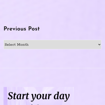
Previous Post
Previous
Post