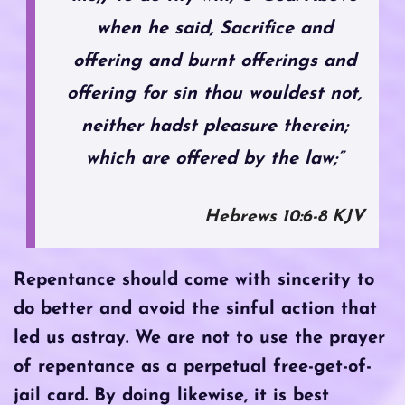
when he said, Sacrifice and
offering and burnt offerings and
offering for sin thou wouldest not,
neither hadst pleasure therein;
which are offered by the law;”
‭‭Hebrews‬ ‭10‬:‭6‬-‭8‬ ‭KJV
Repentance should come with sincerity to
do better and avoid the sinful action that
led us astray. We are not to use the prayer
of repentance as a perpetual free-get-of-
jail card. By doing likewise, it is best