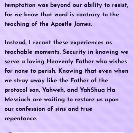
temptation was beyond our ability to resist,
for we know that word is contrary to the
teaching of the Apostle James.
Instead, I recant these experiences as
teachable moments. Security in knowing we
serve a loving Heavenly Father who wishes
for none to perish. Knowing that even when
we stray away like the Father of the
protocol son, Yahweh, and YahShua Ha
Messiach are waiting to restore us upon
our confession of sins and true
repentance.