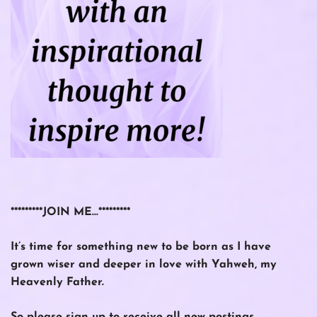
*********JOIN ME…*********
It’s time for something new to be born as I have
grown wiser and deeper in love with Yahweh, my
Heavenly Father.