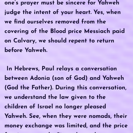
one’s prayer must be sincere for Yahweh
judge the intent of your heart. Yes, when
we find ourselves removed from the
covering of the Blood price Messiach paid
on Calvary, we should repent to return
before Yahweh.
In Hebrews, Paul relays a conversation
between Adonia (son of God) and Yahweh
(God the Father). During this conversation,
we understand the law given to the
children of Israel no longer pleased
Yahweh. See, when they were nomads, their
money exchange was limited, and the price