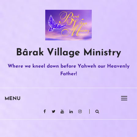
Skip
to
content
Bârak Village Ministry
Where we kneel down before Yahweh our Heavenly
Father!
MENU