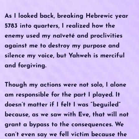
As I looked back, breaking Hebrewic year
5783 into quarters, I realized how the
enemy used my naïveté and proclivities
against me to destroy my purpose and
silence my voice, but Yahweh is merciful
and forgiving.
Though my actions were not solo, I alone
am responsible for the part I played. It
doesn’t matter if I felt I was “beguiled”
because, as we saw with Eve, that will not
grant a bypass to the consequences. We
can’t even say we fell victim because the