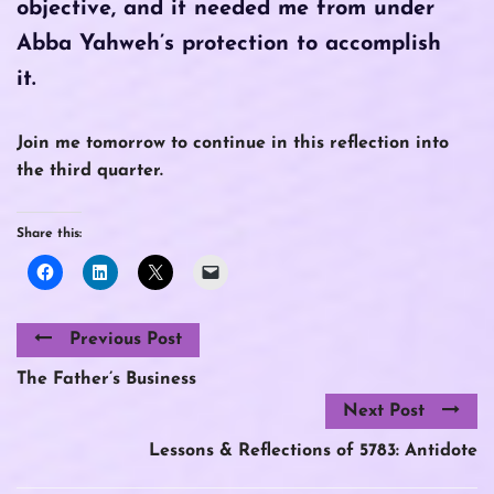
objective, and it needed me from under
Abba Yahweh’s protection to accomplish
it.
Join me tomorrow to continue in this reflection into
the third quarter.
Share this:
Previous Post
The Father’s Business
Next Post
Lessons & Reflections of 5783: Antidote