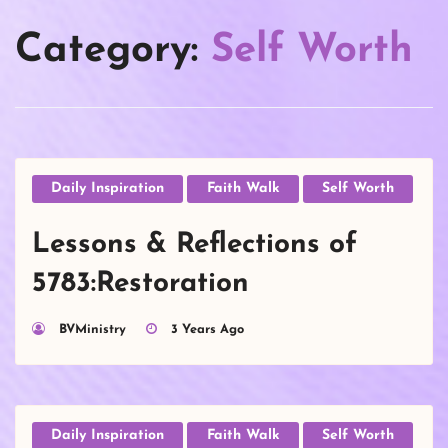
Category:
Self Worth
Daily Inspiration
Faith Walk
Self Worth
Lessons & Reflections of
5783:Restoration
BVMinistry
3 Years Ago
Daily Inspiration
Faith Walk
Self Worth