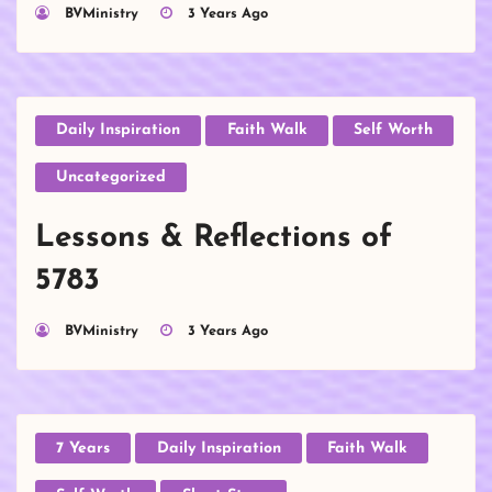
BVMinistry
3 Years Ago
Daily Inspiration
Faith Walk
Self Worth
Uncategorized
Lessons & Reflections of
5783
BVMinistry
3 Years Ago
7 Years
Daily Inspiration
Faith Walk