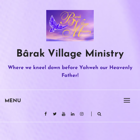
Skip
to
content
Bârak Village Ministry
Where we kneel down before Yahweh our Heavenly
Father!
MENU