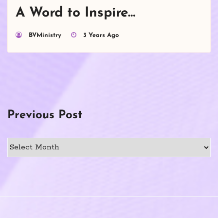
A Word to Inspire…
BVMinistry
3 Years Ago
Previous Post
Previous
Post