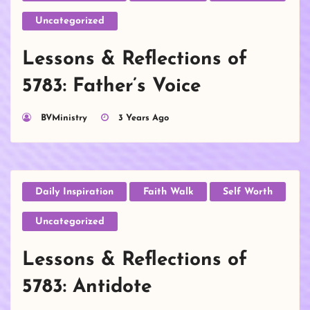
Uncategorized
Lessons & Reflections of
5783: Father’s Voice
BVMinistry
3 Years Ago
Daily Inspiration
Faith Walk
Self Worth
Uncategorized
Lessons & Reflections of
5783: Antidote