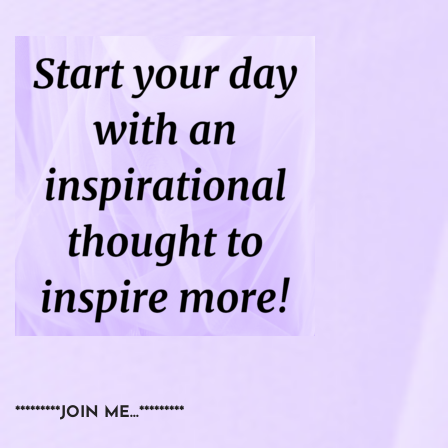
*********JOIN ME…*********