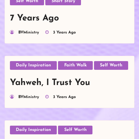
Self Worth
Short Story
7 Years Ago
BVMinistry
3 Years Ago
Daily Inspiration
Faith Walk
Self Worth
Yahweh, I Trust You
BVMinistry
3 Years Ago
Daily Inspiration
Self Worth