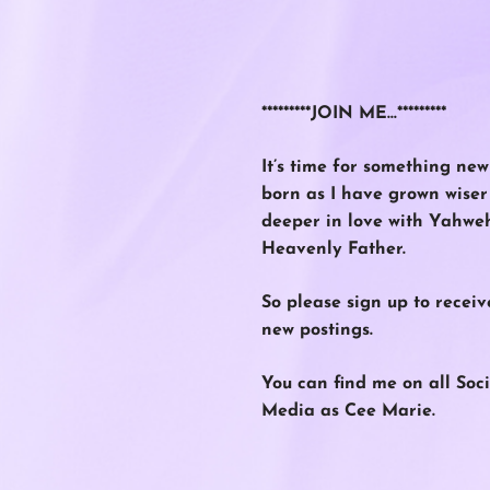
*********JOIN ME…*********
It’s time for something new
born as I have grown wise
deeper in love with Yahwe
Heavenly Father.
So please
sign up
to receiv
new postings.
You can find me on all Soci
Media as Cee Marie.