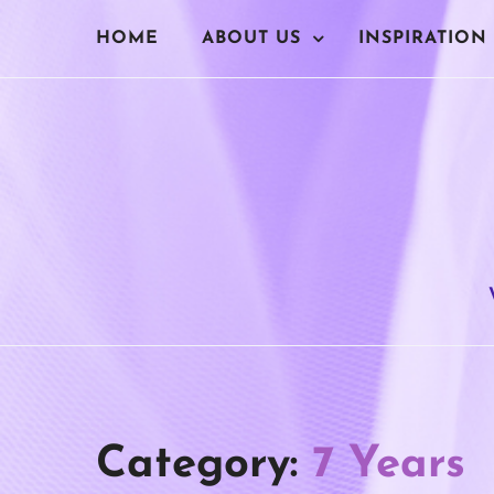
Skip
HOME
ABOUT US
INSPIRATION
to
content
Category:
7 Years