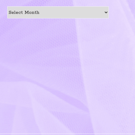
Previous
Post