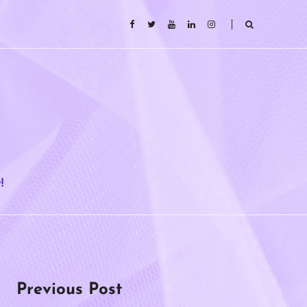
!
Previous Post