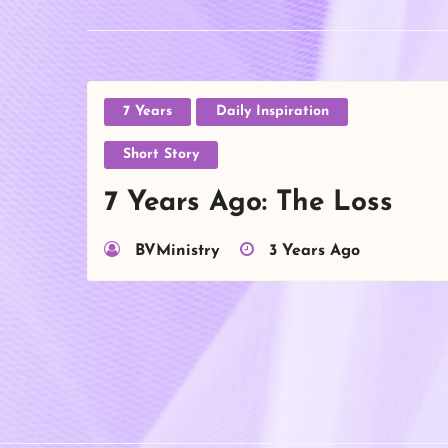
7 Years
Daily Inspiration
Short Story
7 Years Ago: The Loss
BVMinistry
3 Years Ago