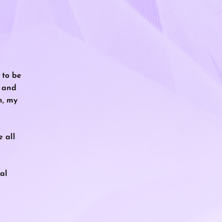
 to be
r and
h, my
e all
al