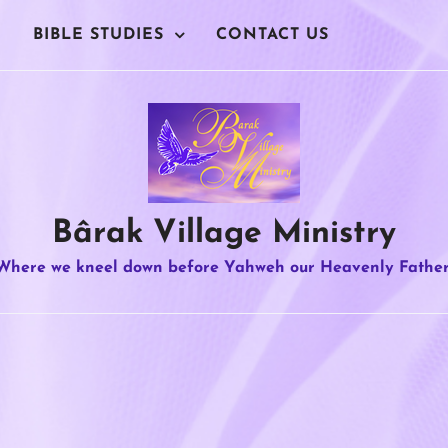
BIBLE STUDIES
CONTACT US
Bârak Village Ministry
Where we kneel down before Yahweh our Heavenly Father