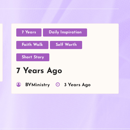
7 Years
Daily Inspiration
Faith Walk
Self Worth
Short Story
7 Years Ago
BVMinistry
3 Years Ago