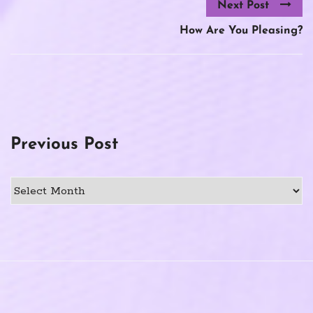
Next Post
How Are You Pleasing?
Previous Post
Previous
Post