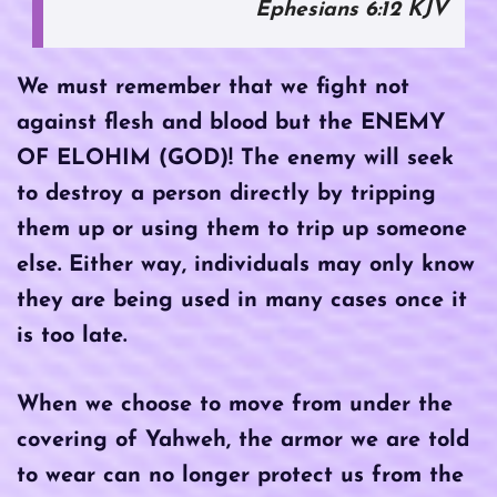
Ephesians 6:12 KJV
We must remember that we fight not
against flesh and blood but the ENEMY
OF ELOHIM (GOD)! The enemy will seek
to destroy a person directly by tripping
them up or using them to trip up someone
else. Either way, individuals may only know
they are being used in many cases once it
is too late.
When we choose to move from under the
covering of Yahweh, the armor we are told
to wear can no longer protect us from the