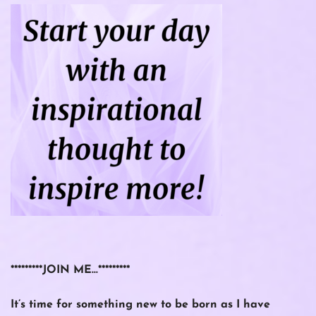
*********JOIN ME…*********
It’s time for something new to be born as I have