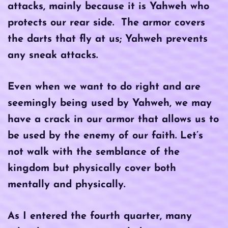
attacks, mainly because it is Yahweh who
protects our rear side. The armor covers
the darts that fly at us; Yahweh prevents
any sneak attacks.
Even when we want to do right and are
seemingly being used by Yahweh, we may
have a crack in our armor that allows us to
be used by the enemy of our faith. Let’s
not walk with the semblance of the
kingdom but physically cover both
mentally and physically.
As I entered the fourth quarter, many