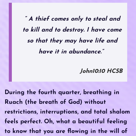
“ A thief comes only to steal and
to kill and to destroy. I have come
so that they may have life and
have it in abundance.”
John10:10 HCSB
During the fourth quarter, breathing in
Ruach (the breath of God) without
restrictions, interruptions, and total shalom
feels perfect. Oh, what a beautiful feeling
to know that you are flowing in the will of