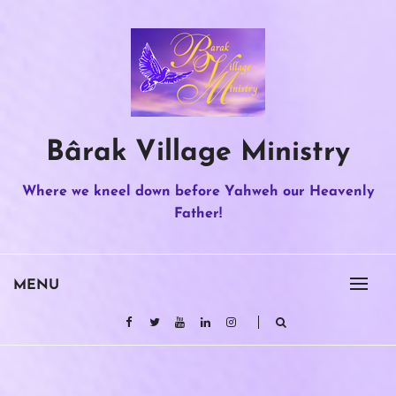
Skip
to
content
Bârak Village Ministry
Where we kneel down before Yahweh our Heavenly
Father!
MENU