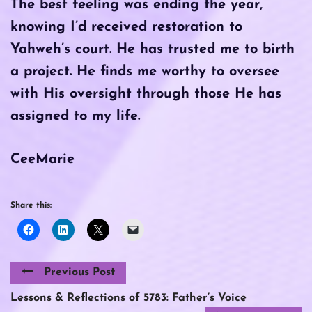
The best feeling was ending the year,
knowing I’d received restoration to
Yahweh’s court. He has trusted me to birth
a project. He finds me worthy to oversee
with His oversight through those He has
assigned to my life.
CeeMarie
Share this:
Previous Post
Lessons & Reflections of 5783: Father’s Voice