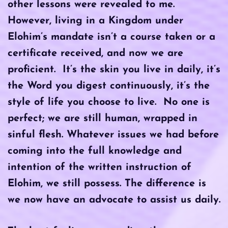
other lessons were revealed to me.
However, living in a Kingdom under
Elohim’s mandate isn’t a course taken or a
certificate received, and now we are
proficient. It’s the skin you live in daily, it’s
the Word you digest continuously, it’s the
style of life you choose to live. No one is
perfect; we are still human, wrapped in
sinful flesh. Whatever issues we had before
coming into the full knowledge and
intention of the written instruction of
Elohim, we still possess. The difference is
we now have an advocate to assist us daily.