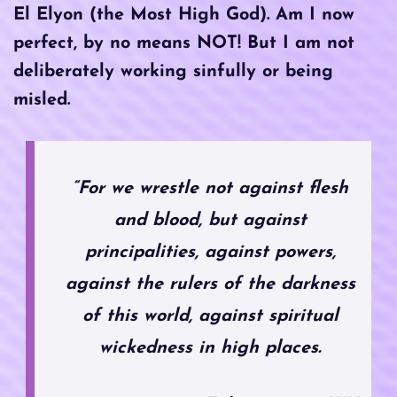
El Elyon (the Most High God). Am I now
perfect, by no means NOT! But I am not
deliberately working sinfully or being
misled.
“For we wrestle not against flesh
and blood, but against
principalities, against powers,
against the rulers of the darkness
of this world, against spiritual
wickedness in high places.