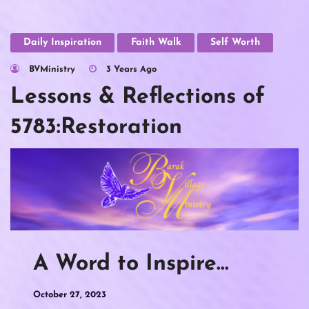
Daily Inspiration
Faith Walk
Self Worth
BVMinistry
3 Years Ago
Lessons & Reflections of
5783:Restoration
A Word to Inspire…
October 27, 2023