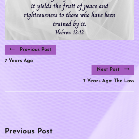
Previous Post
7 Years Ago
Next Post
7 Years Ago: The Loss
Previous Post