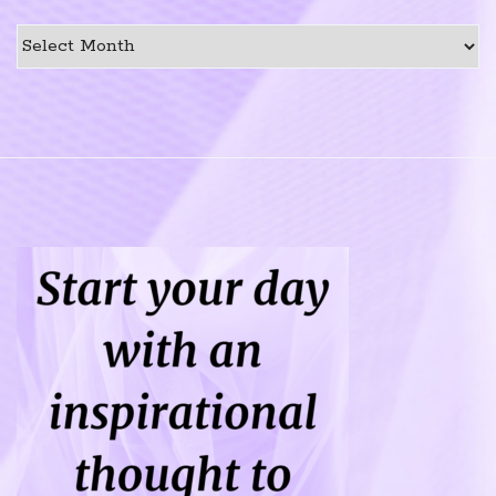
Previous
Post