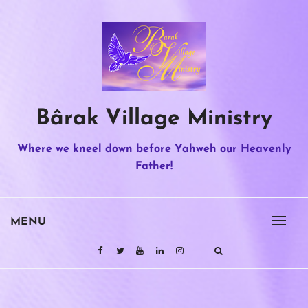
Skip
to
content
Bârak Village Ministry
Where we kneel down before Yahweh our Heavenly
Father!
MENU