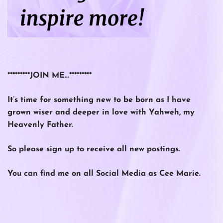
*********JOIN ME…*********
It’s time for something new to be born as I have
grown wiser and deeper in love with Yahweh, my
Heavenly Father.
So please
sign up
to receive all new postings.
You can find me on all Social Media as Cee Marie.