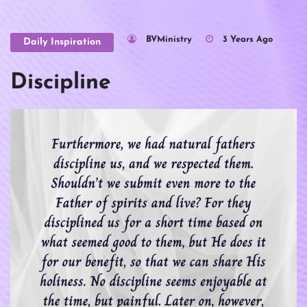
BVMinistry
3 Years Ago
Daily Inspiration
Discipline